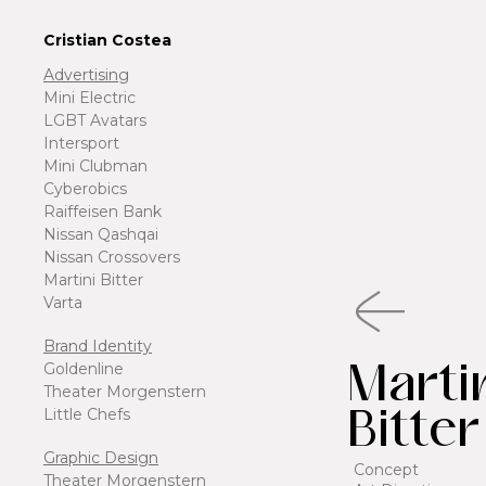
Cristian Costea
Advertising
Mini Electric
LGBT Avatars
Intersport
Mini Clubman
Cyberobics
Raiffeisen Bank
Nissan Qashqai
Nissan Crossovers
Martini Bitter
Varta
Brand Identity
Marti
Goldenline
Theater Morgenstern
Bitter
Little Chefs
Graphic Design
Concept
Theater Morgenstern