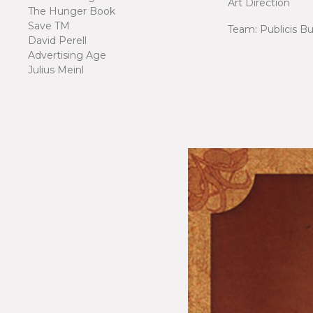
Art Direction
The Hunger Book
Save TM
Team: Publicis B
David Perell
Advertising Age
Julius Meinl