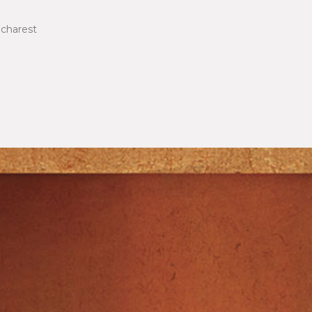
ucharest