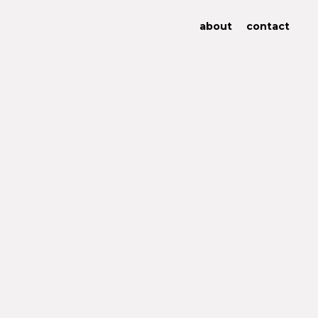
about
contact