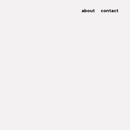
about
contact