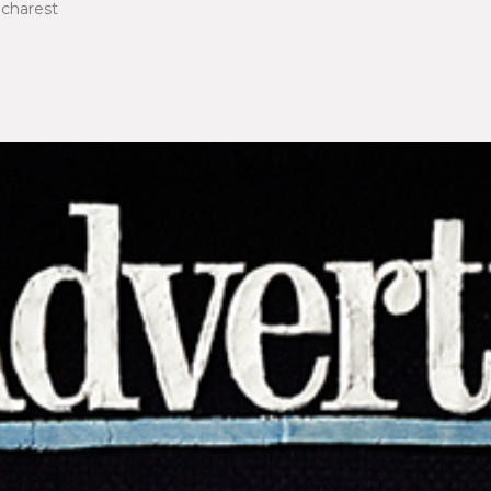
ucharest