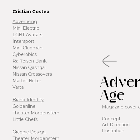
Cristian Costea
Advertising
Mini Electric
LGBT Avatars
Intersport
Mini Clubman
Cyberobics
Raiffeisen Bank
Nissan Qashqai
Nissan Crossovers
Adver
Martini Bitter
Varta
Age
Brand Identity
Goldenline
Magazine cover 
Theater Morgenstern
Concept
Little Chefs
Art Direction
Illustration
Graphic Design
Theater Morgenstern