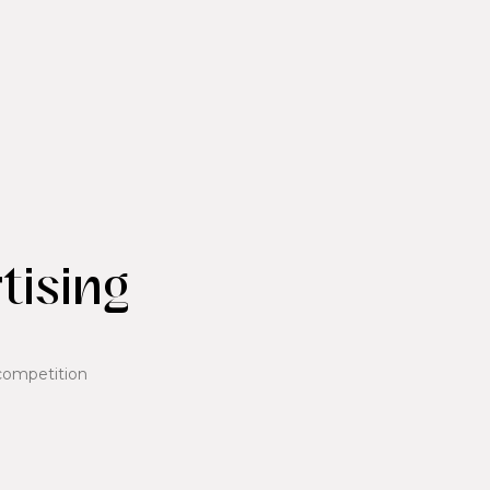
tising
competition