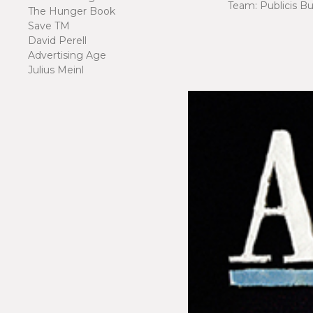
Team: Publicis B
The Hunger Book
Save TM
David Perell
Advertising Age
Julius Meinl